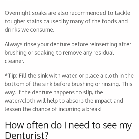
Overnight soaks are also recommended to tackle
tougher stains caused by many of the foods and
drinks we consume.
Always rinse your denture before reinserting after
brushing or soaking to remove any residual
cleaner.
*Tip: Fill the sink with water, or place a cloth in the
bottom of the sink before brushing or rinsing. This
way, if the denture happens to slip, the
water/cloth will help to absorb the impact and
lessen the chance of incurring a break!
How often do I need to see my
Denturist?