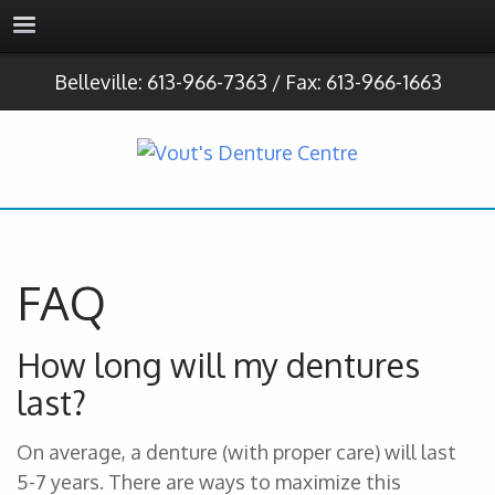
Belleville: 613-966-7363 / Fax: 613-966-1663
FAQ
How long will my dentures
last?
On average, a denture (with proper care) will last
5-7 years. There are ways to maximize this