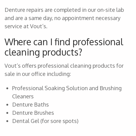
Denture repairs are completed in our on-site lab
and are a same day, no appointment necessary
service at Vout’s.
Where can I find professional
cleaning products?
Vout’s offers professional cleaning products for
sale in our office including:
Professional Soaking Solution and Brushing
Cleaners
Denture Baths
Denture Brushes
Dental Gel (for sore spots)