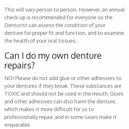
This will vary person to person. However, an annual
check-up is recommended for everyone so the
Denturist can assess the condition of your
denture for proper fit and function, and to examine
the health of your oral tissues.
Can I do my own denture
repairs?
NO! Please do not add glue or other adhesives to
your dentures if they break. These substances are
TOXIC and should not be used in the mouth. Glues
and other adhesives can also harm the denture,
which makes it more difficult for us to
professionally repair, and in some cases make it
irreparable.