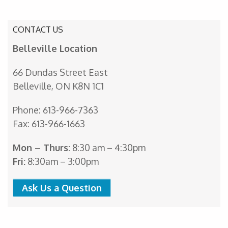
CONTACT US
Belleville Location
66 Dundas Street East
Belleville, ON K8N 1C1
Phone: 613-966-7363
Fax: 613-966-1663
Mon – Thurs:
8:30 am – 4:30pm
Fri:
8:30am – 3:00pm
Ask Us a Question