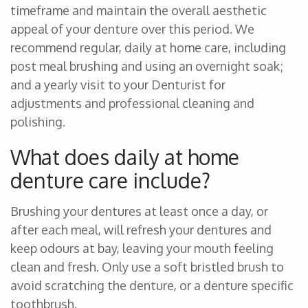
timeframe and maintain the overall aesthetic
appeal of your denture over this period. We
recommend regular, daily at home care, including
post meal brushing and using an overnight soak;
and a yearly visit to your Denturist for
adjustments and professional cleaning and
polishing.
What does daily at home
denture care include?
Brushing your dentures at least once a day, or
after each meal, will refresh your dentures and
keep odours at bay, leaving your mouth feeling
clean and fresh. Only use a soft bristled brush to
avoid scratching the denture, or a denture specific
toothbrush.